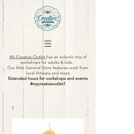
My Creative Outlet
has an eclectic mix of
workshops for adults & kids.
Our little General Store features work from
local Artisans and more
Extended hours for workshops and events
#mycreativeoutlet1​