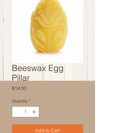
Beeswax Egg
Pillar
Price
$14.00
Quantity
*
Add to Cart