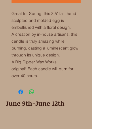
Great for Spring, this 3.5" tall, hand
sculpted and molded egg is
embellished with a floral design.
A creation by in-house artisans, this
candle is truly amazing while
burning, casting a luminescent glow
through its unique design.
A Big Dipper Wax Works
original! Each candle will burn for
over 40 hours.
June 9th-June 12th