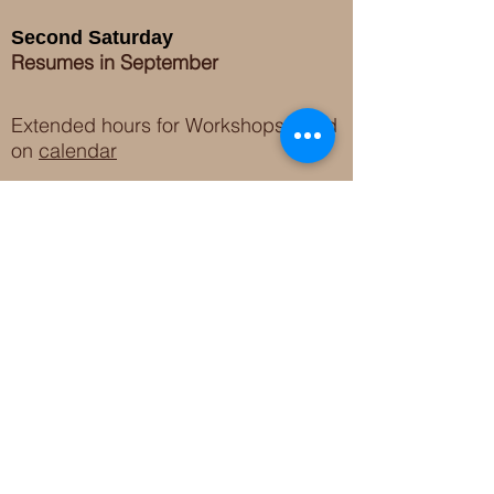
Second Saturday
Resumes in September
Extended hours for Workshops listed
on
calendar
Sign up for our newsletter for special events
featuring local artisans.
Closed 8/8-8/11
My Creative Outlet LLC
Boutique Shopping Hours
SUMMER HOURS
THU-SAT 11AM-5PM
21744 Devonshire St.