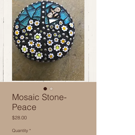
Mosaic Stone-
Peace
Price
$28.00
Quantity
*