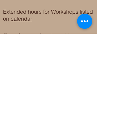
Extended hours for Workshops listed
on
calendar
Sign up for our newsletter for special events
featuring local artisans.
Closed 8/8-8/11
My Creative Outlet LLC
Boutique Shopping Hours
SUMMER HOURS
THU-SAT 11AM-5PM
21744 Devonshire St.
Craft Cafe'
,
Workshops
, Events &
Private Parties