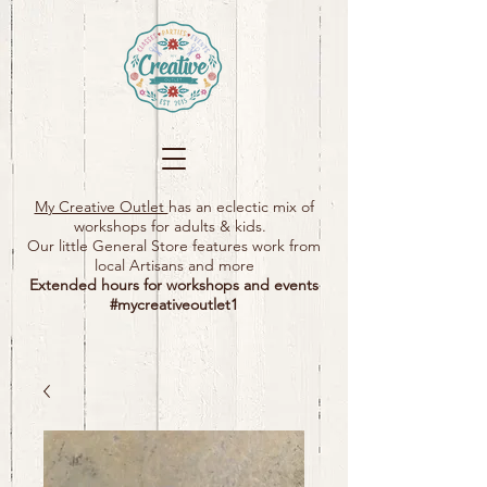
My Creative Outlet
has an eclectic mix of
workshops for adults & kids.
Our little General Store features work from
local Artisans and more
Extended hours for workshops and events
#mycreativeoutlet1​