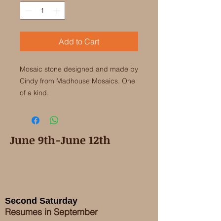
Add to Cart
Mosaic stone designed and made by 
Cindy from Madhouse Mosaics. One 
of a kind. 
June 9th-June 12th
Second Saturday
Resumes in September