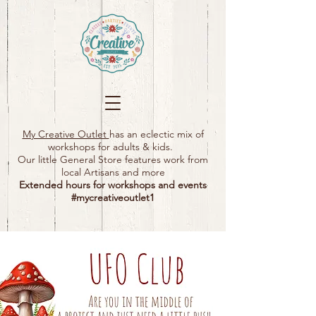
My Creative Outlet
has an eclectic mix of
workshops for adults & kids.
Our little General Store features work from
local Artisans and more
Extended hours for workshops and events
#mycreativeoutlet1​