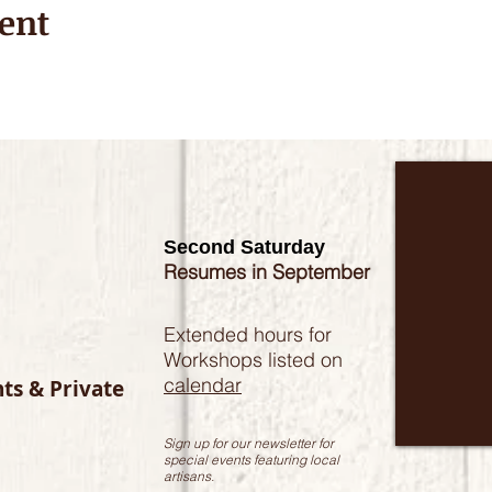
ent
Second Saturday
Resumes in September
Extended hours for
Workshops listed on
calendar
nts & Private
Sign up for our newsletter for
special events featuring local
artisans.