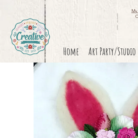
My 
O
Home
Art Party/Studio