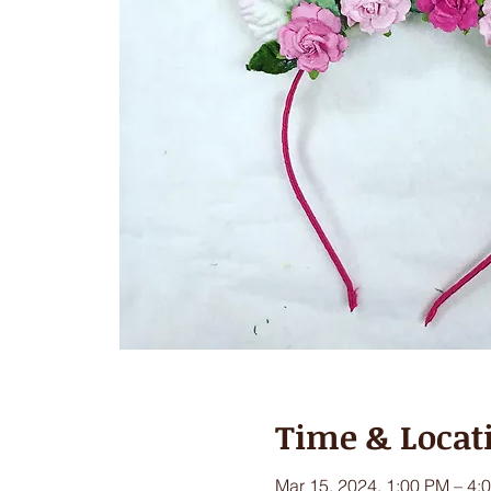
Time & Locat
Mar 15, 2024, 1:00 PM – 4