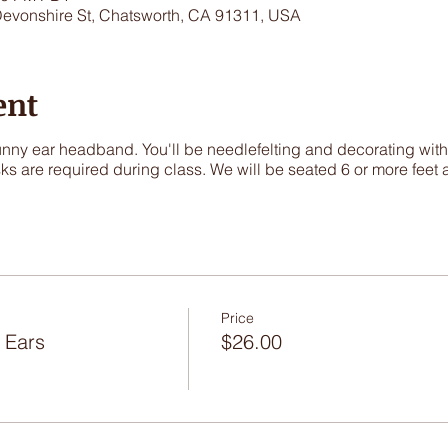
Devonshire St, Chatsworth, CA 91311, USA
ent
y ear headband. You'll be needlefelting and decorating with p
ks are required during class. We will be seated 6 or more feet 
Price
 Ears
$26.00