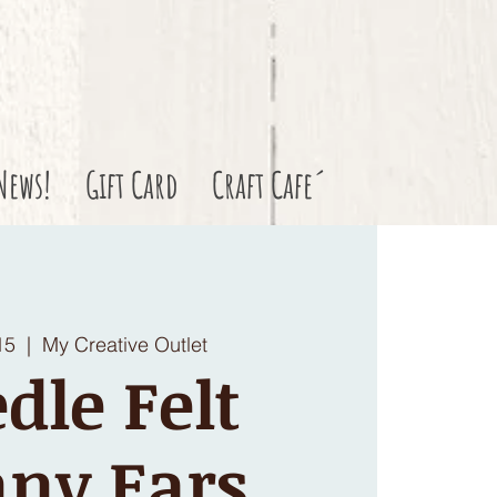
News!
Gift Card
Craft Cafe´
15
  |  
My Creative Outlet
dle Felt
ny Ears