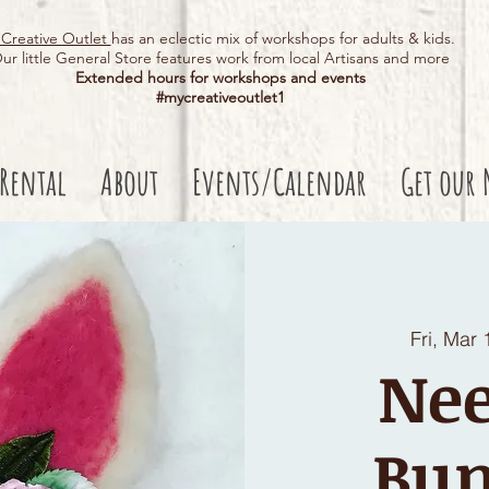
Creative Outlet
has an eclectic mix of workshops for adults & kids.
ur little General Store features work from local Artisans and more
Extended hours for workshops and events
#mycreativeoutlet1​
 Rental
About
Events/Calendar
Get our 
Fri, Mar 
Nee
Bun