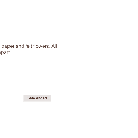
aper and felt flowers. All
apart.
Sale ended