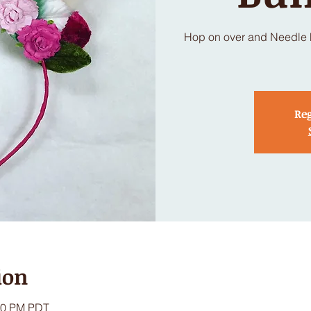
Hop on over and Needle Fe
Reg
ion
:00 PM PDT