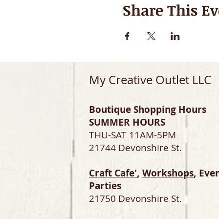
Share This Ev
My Creative Outlet LLC
Boutique Shopping Hours
SUMMER HOURS
THU-SAT 11AM-5PM
21744 Devonshire St.
Craft Cafe'
,
Workshops
, Eve
Parties
21750 Devonshire St.