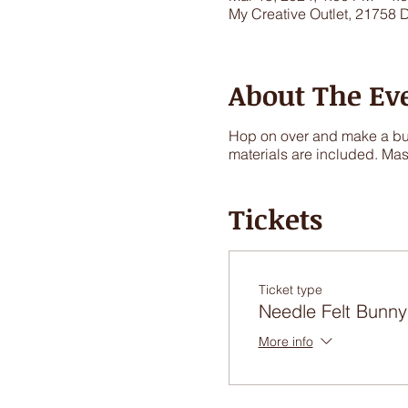
My Creative Outlet, 21758 
About The Ev
Hop on over and make a bunn
materials are included. Mas
Tickets
Ticket type
Needle Felt Bunny
More info