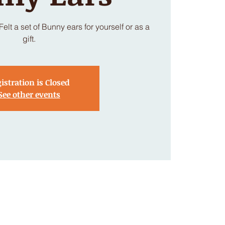
lt a set of Bunny ears for yourself or as a
gift.
istration is Closed
See other events