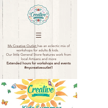
My Creative Outlet
has an eclectic mix of
workshops for adults & kids.
Our little General Store features work from
local Artisans and more
Extended hours for workshops and events
#mycreativeoutlet1​