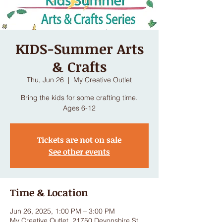
KIDS-Summer Arts
& Crafts
Thu, Jun 26
  |  
My Creative Outlet
Bring the kids for some crafting time.
Ages 6-12
Tickets are not on sale
See other events
Time & Location
Jun 26, 2025, 1:00 PM – 3:00 PM
My Creative Outlet, 21750 Devonshire St,