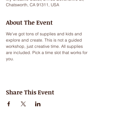
Chatsworth, CA 91311, USA
About The Event
We've got tons of supplies and kids and 
explore and create. This is not a guided 
workshop, just creative time. All supplies 
are included. Pick a time slot that works for 
you.
Share This Event