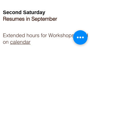
Second Saturday
Resumes in September
Extended hours for Workshops listed
on
calendar
Sign up for our newsletter for special events
featuring local artisans.
Closed 8/8-8/11
My Creative Outlet LLC
Boutique Shopping Hours
SUMMER HOURS
THU-SAT 11AM-5PM
21744 Devonshire St.